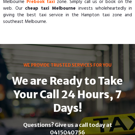
Melbourne
Prebook taxi
zone. Simply call us or book on the
web. Our
cheap taxi Melbourne
invests wholeheartedly in
giving the best taxi service in the Hampton taxi zone and
southeast Melbourne.
WE PROVIDE TRUSTED SERVICES FOR YOU
We are Ready to Take
Your Call 24 Hours, 7
Days!
Questions? Give us a call today at
0415040756