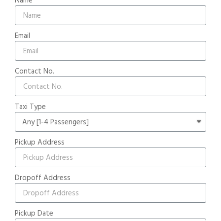
Email
Contact No.
Taxi Type
Pickup Address
Dropoff Address
Pickup Date