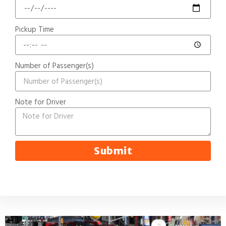
Pickup Time
Number of Passenger(s)
Note for Driver
Submit