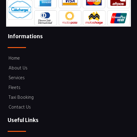
Informations
Home
About Us
Services
Fleets
Taxi Booking
Contact Us
Useful Links