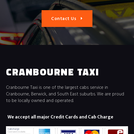
Contact Us
CRANBOURNE TAXI
Cranbourne Taxi is one of the largest cabs service in
Cranbourne, Berwick, and South East suburbs. We are proud
to be locally owned and operated.
We accept all major Credit Cards and Cab Charge