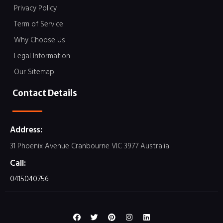
Privacy Policy
Term of Service
Why Choose Us
Legal Information
Our Sitemap
Contact Details
Address:
31 Phoenix Avenue Cranbourne VIC 3977 Australia
Call:
0415040756