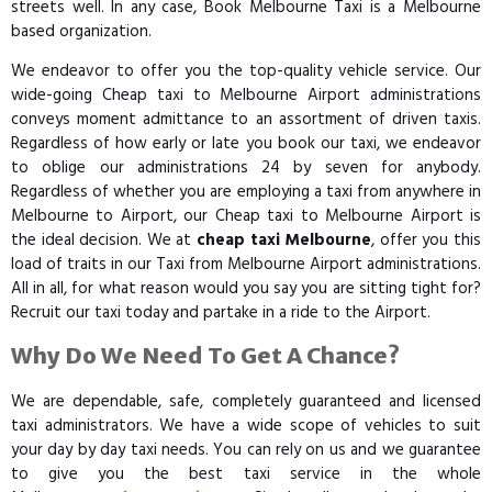
streets well. In any case, Book Melbourne Taxi is a Melbourne
based organization.
We endeavor to offer you the top-quality vehicle service. Our
wide-going Cheap taxi to Melbourne Airport administrations
conveys moment admittance to an assortment of driven taxis.
Regardless of how early or late you book our taxi, we endeavor
to oblige our administrations 24 by seven for anybody.
Regardless of whether you are employing a taxi from anywhere in
Melbourne to Airport, our Cheap taxi to Melbourne Airport is
the ideal decision. We at
cheap taxi Melbourne
, offer you this
load of traits in our Taxi from Melbourne Airport administrations.
All in all, for what reason would you say you are sitting tight for?
Recruit our taxi today and partake in a ride to the Airport.
Why Do We Need To Get A Chance?
We are dependable, safe, completely guaranteed and licensed
taxi administrators. We have a wide scope of vehicles to suit
your day by day taxi needs. You can rely on us and we guarantee
to give you the best taxi service in the whole