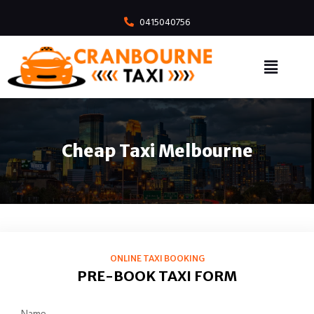
0415040756
Cheap Taxi Melbourne
ONLINE TAXI BOOKING
PRE-BOOK TAXI FORM
Name