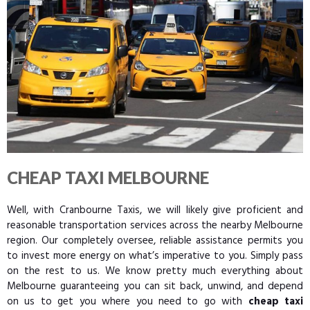
CHEAP TAXI MELBOURNE
Well, with Cranbourne Taxis, we will likely give proficient and
reasonable transportation services across the nearby Melbourne
region. Our completely oversee, reliable assistance permits you
to invest more energy on what’s imperative to you. Simply pass
on the rest to us. We know pretty much everything about
Melbourne guaranteeing you can sit back, unwind, and depend
on us to get you where you need to go with
cheap taxi