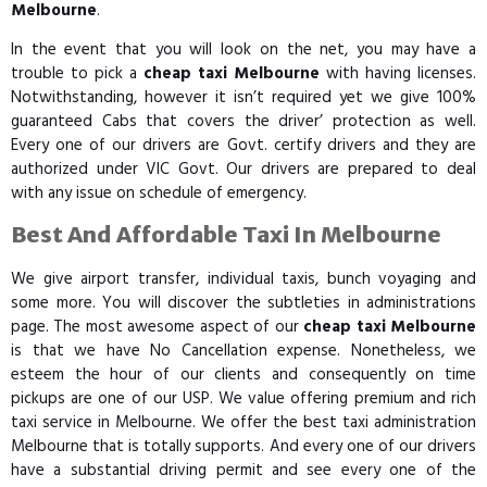
Melbourne
.
In the event that you will look on the net, you may have a
trouble to pick a
cheap taxi Melbourne
with having licenses.
Notwithstanding, however it isn’t required yet we give 100%
guaranteed Cabs that covers the driver’ protection as well.
Every one of our drivers are Govt. certify drivers and they are
authorized under VIC Govt. Our drivers are prepared to deal
with any issue on schedule of emergency.
Best And Affordable Taxi In Melbourne
We give airport transfer, individual taxis, bunch voyaging and
some more. You will discover the subtleties in administrations
page. The most awesome aspect of our
cheap taxi Melbourne
is that we have No Cancellation expense. Nonetheless, we
esteem the hour of our clients and consequently on time
pickups are one of our USP. We value offering premium and rich
taxi service in Melbourne. We offer the best taxi administration
Melbourne that is totally supports. And every one of our drivers
have a substantial driving permit and see every one of the